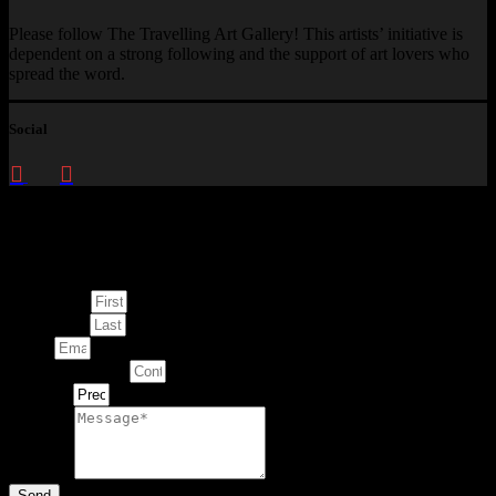
Please follow The Travelling Art Gallery! This artists’ initiative is
dependent on a strong following and the support of art lovers who
spread the word.
Social
Enquire about
This Artwork
First Name
Last Name
Email
Contact Number
Artwork
Message
Send