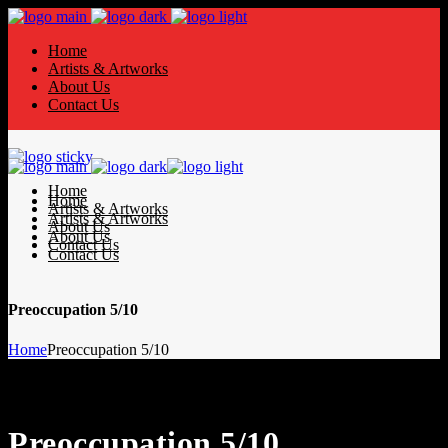
Home
Artists & Artworks
About Us
Contact Us
Home
Home
Artists & Artworks
Artists & Artworks
About Us
About Us
Contact Us
Contact Us
Preoccupation 5/10
Home
Preoccupation 5/10
Preoccupation 5/10