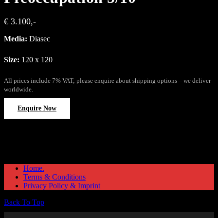
€ 3.100,-
Media:
Diasec
Size:
120 x 120
All prices include 7% VAT; please enquire about shipping options – we deliver
worldwide.
Enquire Now
Home.
Terms & Conditions
Privacy Policy & Imprint
Back To Top