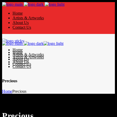
Home
Artists & Artworks
About Us
Contact Us
Home
Home
Artists & Artworks
Artists & Artworks
About Us
About Us
Contact Us
Contact Us
Precious
Home
Precious
Precious