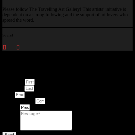
Please follow The Travelling Art Gallery! This artists’ initiative is
dependent on a strong following and the support of art lovers who
spread the word.
Social
Enquire about
This Artwork
First Name
Last Name
Email
Contact Number
Artwork
Message
Send