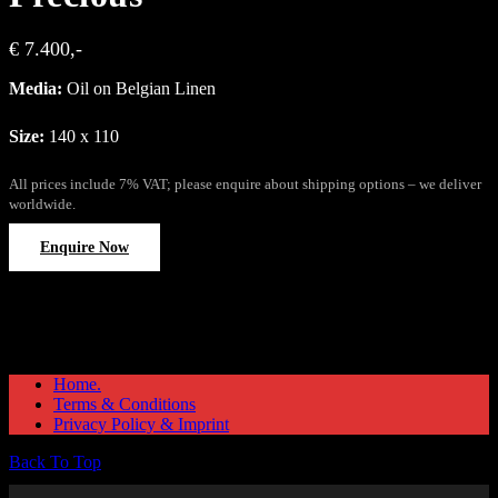
€ 7.400,-
Media:
Oil on Belgian Linen
Size:
140 x 110
All prices include 7% VAT; please enquire about shipping options – we deliver
worldwide.
Enquire Now
Home.
Terms & Conditions
Privacy Policy & Imprint
Back To Top