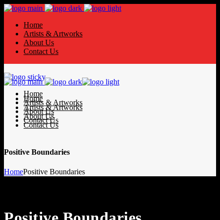
Home
Artists & Artworks
About Us
Contact Us
Home
Home
Artists & Artworks
Artists & Artworks
About Us
About Us
Contact Us
Contact Us
Positive Boundaries
Home
Positive Boundaries
Positive Boundaries