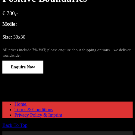
€ 780,-
Media:
Size:
30x30
All prices include 7% VAT; please enquire about shipping options – we deliver
worldwide.
Enquire Now
Home.
Terms & Conditions
Privacy Policy & Imprint
Back To Top