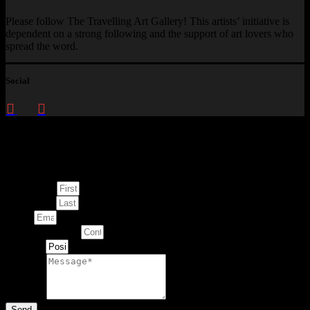
Please follow The Travelling Art Gallery! This artists’ initiative is
dependent on a strong following and the support of art lovers who
spread the word.
Social
Enquire about
This Artwork
First Name
Last Name
Email
Contact Number
Artwork
Message
Send