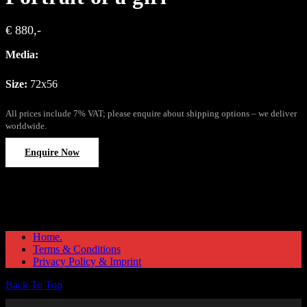
€ 880,-
Media:
Size:
72x56
All prices include 7% VAT; please enquire about shipping options – we deliver
worldwide.
Enquire Now
Home.
Terms & Conditions
Privacy Policy & Imprint
Back To Top