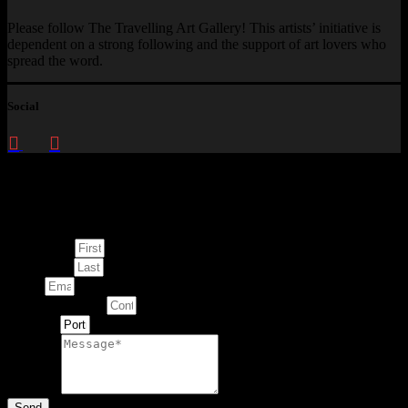
Please follow The Travelling Art Gallery! This artists’ initiative is
dependent on a strong following and the support of art lovers who
spread the word.
Social
Enquire about
This Artwork
First Name
Last Name
Email
Contact Number
Artwork
Message
Send