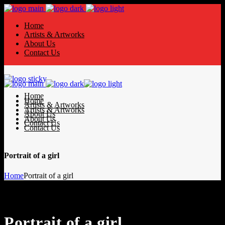
Home
Artists & Artworks
About Us
Contact Us
Home
Home
Artists & Artworks
Artists & Artworks
About Us
About Us
Contact Us
Contact Us
Portrait of a girl
Home
Portrait of a girl
Portrait of a girl