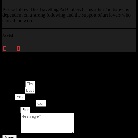
Please follow The Travelling Art Gallery! This artists’ initiative is
dependent on a strong following and the support of art lovers who
spread the word.
Social
Enquire about
This Artwork
First Name
Last Name
Email
Contact Number
Artwork
Message
Send