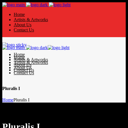
Home
Artists & Artworks
About Us
Contact Us
Home
Home
Artists & Artworks
Artists & Artworks
About Us
About Us
Contact Us
Contact Us
Pluralis I
Home
Pluralis I
Pluralis I