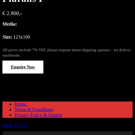
€ 2.800,-
Media:
Size:
123x100
All prices include 7% VAT; please enquire about shipping options – we deliver
worldwide.
Enquire Now
Home.
Terms & Conditions
Privacy Policy & Imprint
Back To Top