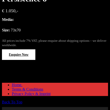
€ 1.050,-
Media:
Size:
73x70
All prices include 7% VAT; please enquire about shipping options – we deliver
worldwide.
Enquire Now
Home.
Terms & Conditions
Privacy Policy & Imprint
Back To Top