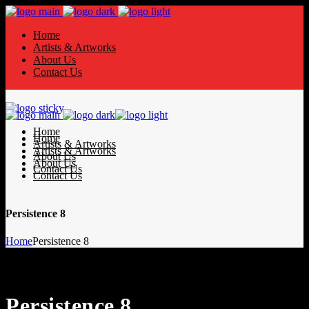
Home
Artists & Artworks
About Us
Contact Us
Home
Home
Artists & Artworks
Artists & Artworks
About Us
About Us
Contact Us
Contact Us
Persistence 8
Home
Persistence 8
Persistence 8