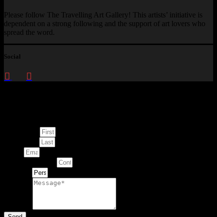
Please follow The Travelling Art Gallery! This artists’ initiative is
dependent on a strong following and the support of art lovers who
spread the word.
Social
Enquire about
This Artwork
First Name
Last Name
Email
Contact Number
Artwork
Message
Send