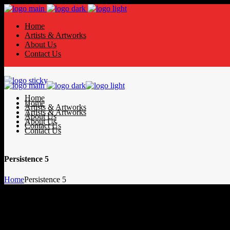
Home
Artists & Artworks
About Us
Contact Us
Home
Home
Artists & Artworks
Artists & Artworks
About Us
About Us
Contact Us
Contact Us
Persistence 5
Home
Persistence 5