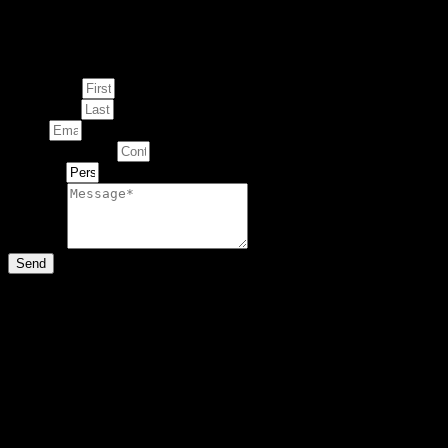
Enquire about
This Artwork
First Name
Last Name
Email
Contact Number
Artwork
Message
Send