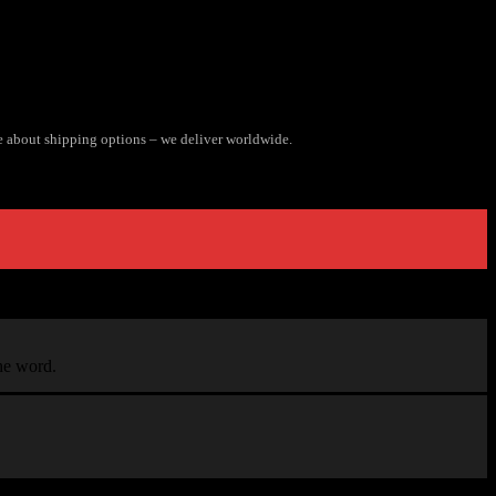
e about shipping options – we deliver worldwide.
the word.