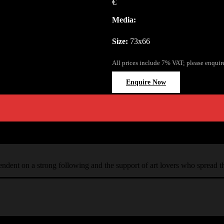
€
Media:
Size:
73x66
All prices include 7% VAT; please enquir
Enquire Now
ependent on a strong following and the support of art lovers who spread 