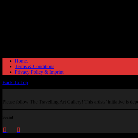
Home.
Terms & Conditions
Privacy Policy & Imprint
Back To Top
Please follow The Travelling Art Gallery! This artists’ initiative is d
Social