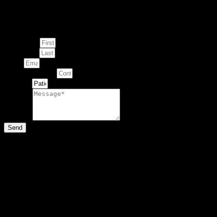
Enquire about
This Artwork
First Name
Last Name
Email
Contact Number
Artwork
Message
Send