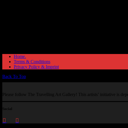
Home.
Terms & Conditions
Privacy Policy & Imprint
Back To Top
Please follow The Travelling Art Gallery! This artists’ initiative is d
Social