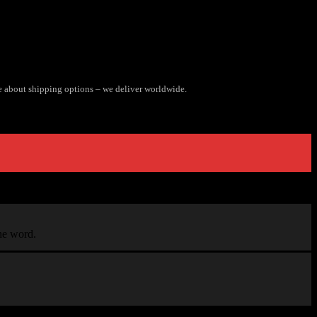
e about shipping options – we deliver worldwide.
the word.