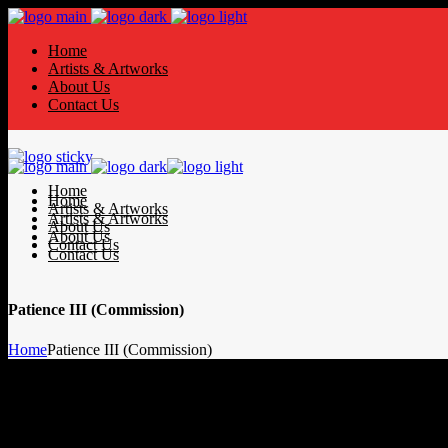
Home
Artists & Artworks
About Us
Contact Us
Home
Home
Artists & Artworks
Artists & Artworks
About Us
About Us
Contact Us
Contact Us
Patience III (Commission)
Home
Patience III (Commission)