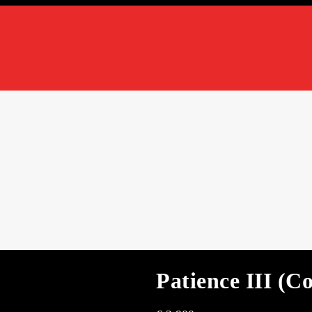
Patience III (C