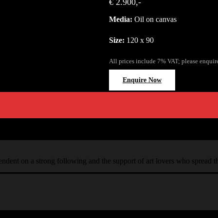
€ 2.900,-
Media:
Oil on canvas
Size:
120 x 90
All prices include 7% VAT; please enquir
Enquire Now
ependent on a strong following and the support of art lovers who spread 