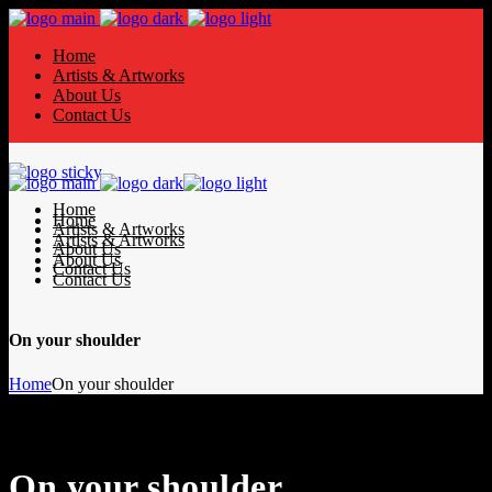
Home
Artists & Artworks
About Us
Contact Us
Home
Home
Artists & Artworks
Artists & Artworks
About Us
About Us
Contact Us
Contact Us
On your shoulder
Home
On your shoulder
On your shoulder