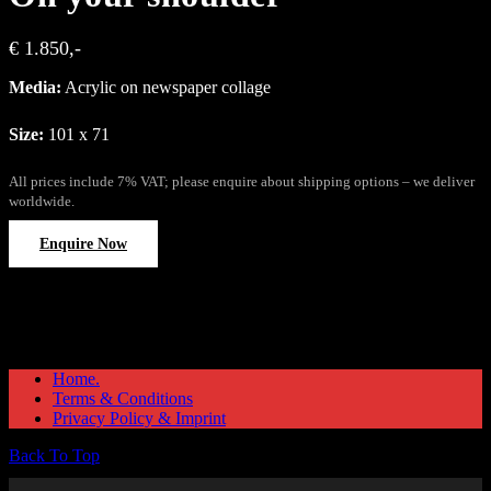
€ 1.850,-
Media:
Acrylic on newspaper collage
Size:
101 x 71
All prices include 7% VAT; please enquire about shipping options – we deliver
worldwide.
Enquire Now
Home.
Terms & Conditions
Privacy Policy & Imprint
Back To Top