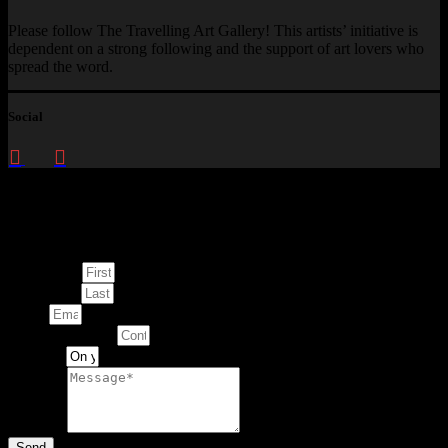
Please follow The Travelling Art Gallery! This artists’ initiative is
dependent on a strong following and the support of art lovers who
spread the word.
Social
Enquire about
This Artwork
First Name
Last Name
Email
Contact Number
Artwork
Message
Send