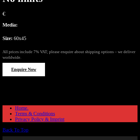
€
Media:
Size:
60x45
All prices include 7% VAT; please enquire about shipping options – we deliver
worldwide.
Enquire Now
Home.
Terms & Conditions
Privacy Policy & Imprint
Back To Top