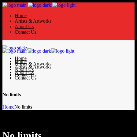
Home
Artists & Artworks
About Us
Contact Us
Home
Home
Artists & Artworks
Artists & Artworks
About Us
About Us
Contact Us
Contact Us
No limits
Home
No limits
No limits