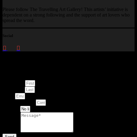
Please follow The Travelling Art Gallery! This artists’ initiative is
dependent on a strong following and the support of art lovers who
spread the word.
Social
Enquire about
This Artwork
First Name
Last Name
Email
Contact Number
Artwork
Message
Send