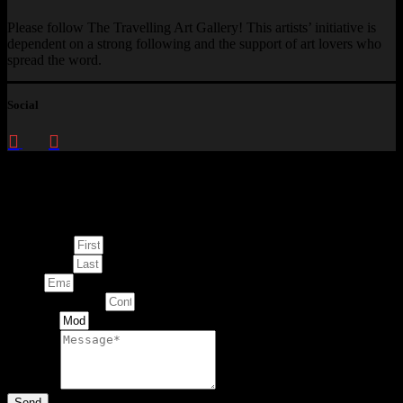
Please follow The Travelling Art Gallery! This artists’ initiative is
dependent on a strong following and the support of art lovers who
spread the word.
Social
Enquire about
This Artwork
First Name
Last Name
Email
Contact Number
Artwork
Message
Send