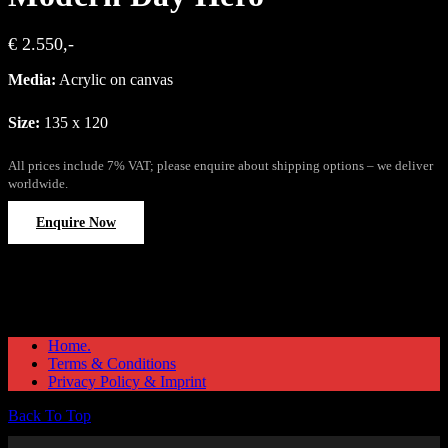
€ 2.550,-
Media:
Acrylic on canvas
Size:
135 x 120
All prices include 7% VAT; please enquire about shipping options – we deliver
worldwide.
Enquire Now
Home.
Terms & Conditions
Privacy Policy & Imprint
Back To Top