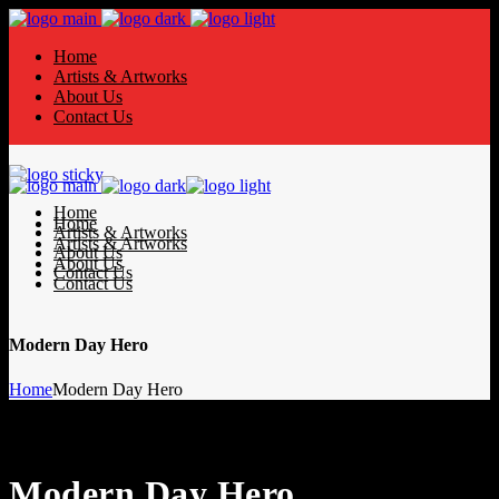
Home
Artists & Artworks
About Us
Contact Us
Home
Home
Artists & Artworks
Artists & Artworks
About Us
About Us
Contact Us
Contact Us
Modern Day Hero
Home
Modern Day Hero
Modern Day Hero