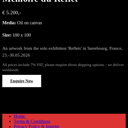
€ 5.200,-
Media:
Oil on canvas
Size:
100 x 100
An artwork from the solo exhibition 'Reflets' in Sarrebourg, France,
23.-30.05.2026
All prices include 7% VAT; please enquire about shipping options – we deliver
worldwide.
Enquire Now
Home.
Terms & Conditions
Privacy Policy & Imprint