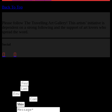
Back To Top
Please follow The Travelling Art Gallery! This artists’ initiative is
dependent on a strong following and the support of art lovers who
spread the word.
Social
Enquire about
This Artwork
First Name
Last Name
Email
Contact Number
Artwork