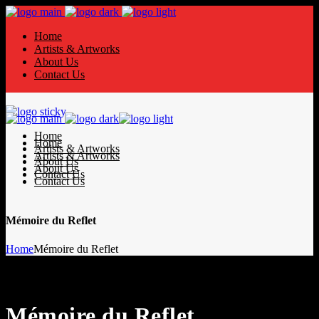
Home
Artists & Artworks
About Us
Contact Us
Home
Home
Artists & Artworks
Artists & Artworks
About Us
About Us
Contact Us
Contact Us
Mémoire du Reflet
Home
Mémoire du Reflet
Mémoire du Reflet