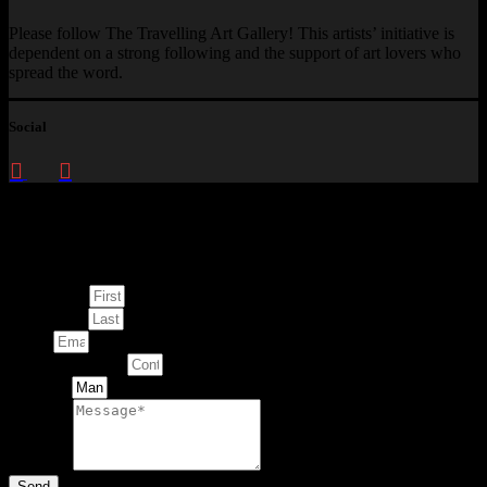
Please follow The Travelling Art Gallery! This artists’ initiative is
dependent on a strong following and the support of art lovers who
spread the word.
Social
Enquire about
This Artwork
First Name
Last Name
Email
Contact Number
Artwork
Message
Send