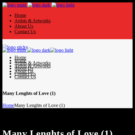
Home
Artists & Artworks
About Us
Contact Us
Home
Home
Artists & Artworks
Artists & Artworks
About Us
About Us
Contact Us
Contact Us
Many Lenghts of Love (1)
Home
Many Lenghts of Love (1)
Many Lenghts of Love (1)