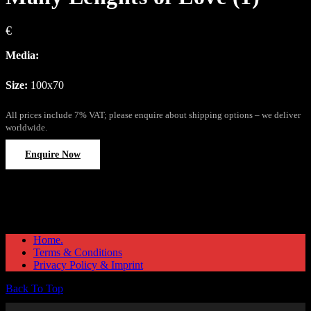
€
Media:
Size:
100x70
All prices include 7% VAT; please enquire about shipping options – we deliver
worldwide.
Enquire Now
Home.
Terms & Conditions
Privacy Policy & Imprint
Back To Top