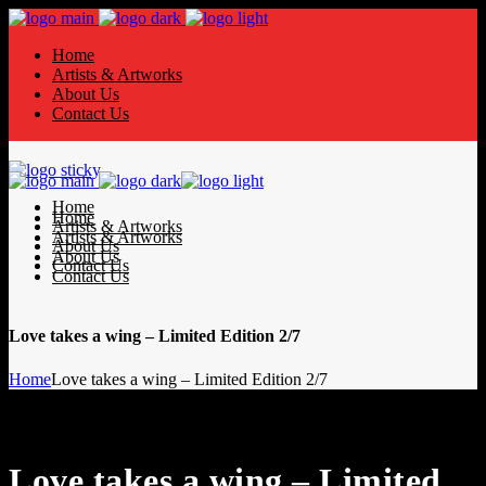
Home
Artists & Artworks
About Us
Contact Us
Home
Home
Artists & Artworks
Artists & Artworks
About Us
About Us
Contact Us
Contact Us
Love takes a wing – Limited Edition 2/7
Home
Love takes a wing – Limited Edition 2/7
Love takes a wing – Limited