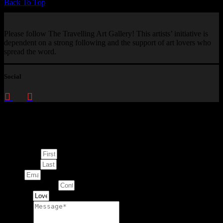
Back To Top
Please follow The Travelling Art Gallery! This artists’ initiative is
dependent on a strong following and the support of art lovers who
spread the word.
Social
Enquire about
This Artwork
First Name
Last Name
Email
Contact Number
Artwork