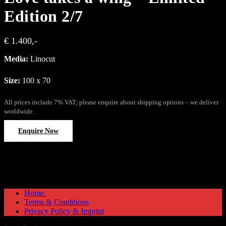
Edition 2/7
€ 1.400,-
Media:
Linocut
Size:
100 x 70
All prices include 7% VAT; please enquire about shipping options – we deliver
worldwide.
Enquire Now
Home.
Terms & Conditions
Privacy Policy & Imprint