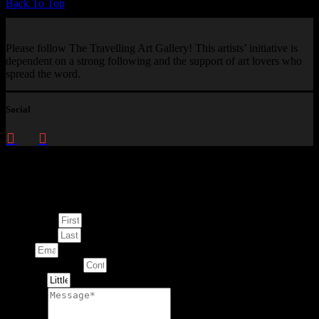
Back To Top
Please follow The Travelling Art Gallery! This artists’ initiative is
dependent on a strong following and the support of art lovers who
spread the word.
Social
Enquire about
This Artwork
First Name
Last Name
Email
Contact Number
Artwork