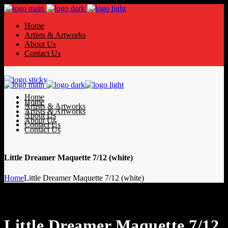
Home
Artists & Artworks
About Us
Contact Us
Home
Home
Artists & Artworks
Artists & Artworks
About Us
About Us
Contact Us
Contact Us
Little Dreamer Maquette 7/12 (white)
Home
Little Dreamer Maquette 7/12 (white)
Little Dreamer Maquette 7/12