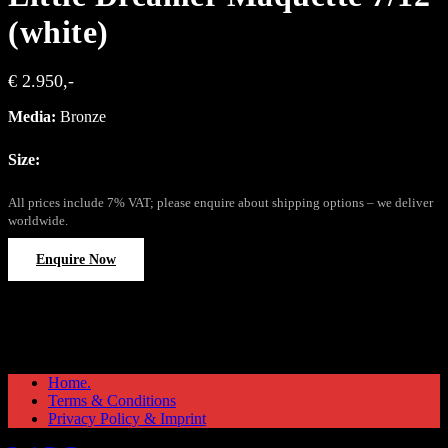
(white)
€ 2.950,-
Media:
Bronze
Size:
All prices include 7% VAT; please enquire about shipping options – we deliver
worldwide.
Enquire Now
Home.
Terms & Conditions
Privacy Policy & Imprint