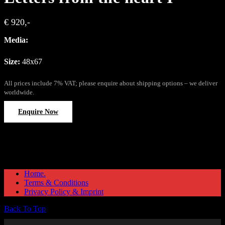
€ 920,-
Media:
Size:
48x67
All prices include 7% VAT; please enquire about shipping options – we deliver
worldwide.
Enquire Now
Home.
Terms & Conditions
Privacy Policy & Imprint
Back To Top