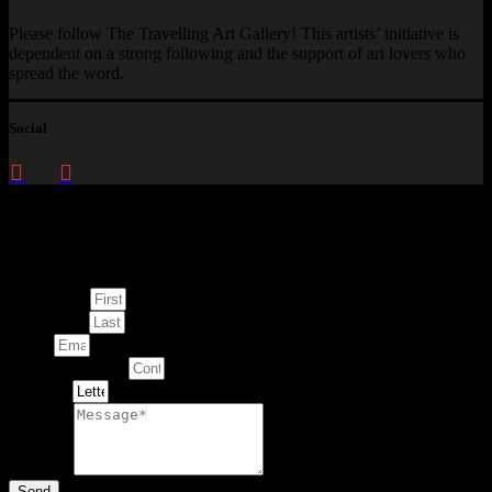
Please follow The Travelling Art Gallery! This artists’ initiative is
dependent on a strong following and the support of art lovers who
spread the word.
Social
Enquire about
This Artwork
First Name
Last Name
Email
Contact Number
Artwork
Message
Send