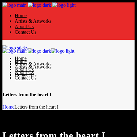
Home
Artists & Artworks
About Us
Contact Us
Home
Home
Artists & Artworks
Artists & Artworks
About Us
About Us
Contact Us
Contact Us
Letters from the heart I
Home
Letters from the heart I
Letters from the heart I