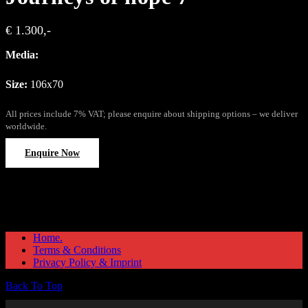
€ 1.300,-
Media:
Size:
106x70
All prices include 7% VAT; please enquire about shipping options – we deliver
worldwide.
Enquire Now
Home.
Terms & Conditions
Privacy Policy & Imprint
Back To Top