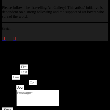
Please follow The Travelling Art Gallery! This artists’ initiative is
dependent on a strong following and the support of art lovers who
spread the word.
Social
Enquire about
This Artwork
First Name
Last Name
Email
Contact Number
Artwork
Message
Send