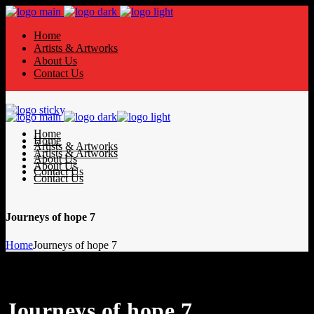
Home
Artists & Artworks
About Us
Contact Us
Home
Home
Artists & Artworks
Artists & Artworks
About Us
About Us
Contact Us
Contact Us
Journeys of hope 7
Home
Journeys of hope 7
Journeys of hope 7