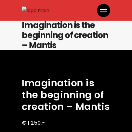
Imagination is the
beginning of creation
– Mantis
Imagination is
the beginning of
creation – Mantis
€ 1.250,-