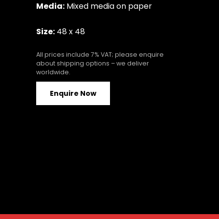
Media:
Mixed media on paper
Size:
48 x 48
All prices include 7% VAT; please enquire
about shipping options – we deliver
worldwide.
Enquire Now