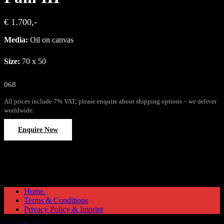
€ 1.700,-
Media:
Oil on canvas
Size:
70 x 50
068
All prices include 7% VAT; please enquire about shipping options – we deliver
worldwide.
Enquire Now
Home.
Terms & Conditions
Privacy Policy & Imprint