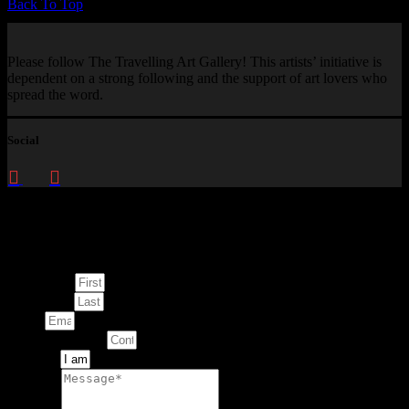
Back To Top
Please follow The Travelling Art Gallery! This artists’ initiative is
dependent on a strong following and the support of art lovers who
spread the word.
Social
Enquire about
This Artwork
First Name
Last Name
Email
Contact Number
Artwork