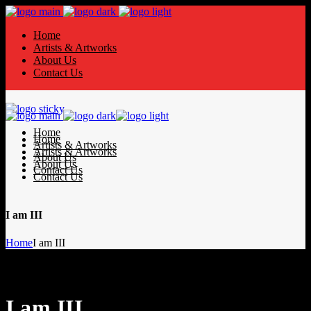
Home
Artists & Artworks
About Us
Contact Us
Home
Home
Artists & Artworks
Artists & Artworks
About Us
About Us
Contact Us
Contact Us
I am III
Home
I am III
I am III