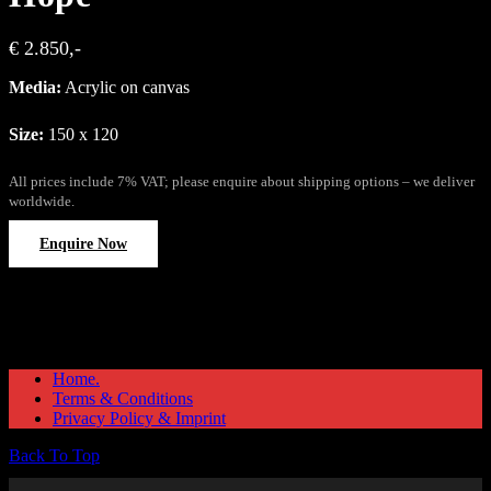
€ 2.850,-
Media:
Acrylic on canvas
Size:
150 x 120
All prices include 7% VAT; please enquire about shipping options – we deliver
worldwide.
Enquire Now
Home.
Terms & Conditions
Privacy Policy & Imprint
Back To Top