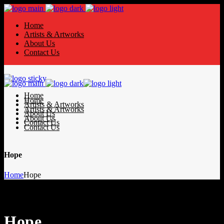
Home
Artists & Artworks
About Us
Contact Us
Home
Home
Artists & Artworks
Artists & Artworks
About Us
About Us
Contact Us
Contact Us
Hope
Home
Hope
Hope