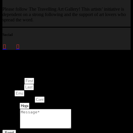
Please follow The Travelling Art Gallery! This artists’ initiative is
dependent on a strong following and the support of art lovers who
spread the word.
Social
Enquire about
This Artwork
First Name
Last Name
Email
Contact Number
Artwork
Message
Send