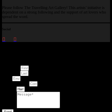
Please follow The Travelling Art Gallery! This artists’ initiative is
dependent on a strong following and the support of art lovers who
spread the word.
Social
Enquire about
This Artwork
First Name
Last Name
Email
Contact Number
Artwork
Message
Send