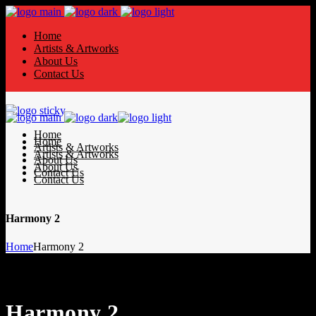
Home
Artists & Artworks
About Us
Contact Us
Home
Home
Artists & Artworks
Artists & Artworks
About Us
About Us
Contact Us
Contact Us
Harmony 2
Home
Harmony 2
Harmony 2