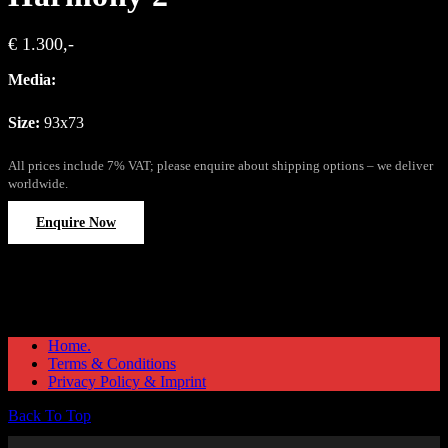
€ 1.300,-
Media:
Size:
93x73
All prices include 7% VAT; please enquire about shipping options – we deliver
worldwide.
Enquire Now
Home.
Terms & Conditions
Privacy Policy & Imprint
Back To Top