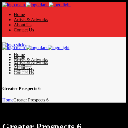
Home
Artists & Artworks
About Us
Contact Us
Home
Home
Artists & Artworks
Artists & Artworks
About Us
About Us
Contact Us
Contact Us
Greater Prospects 6
Home
Greater Prospects 6
Greater Prospects 6