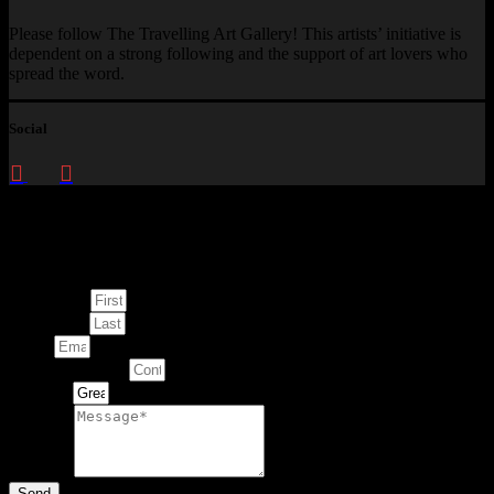
Please follow The Travelling Art Gallery! This artists’ initiative is
dependent on a strong following and the support of art lovers who
spread the word.
Social
Enquire about
This Artwork
First Name
Last Name
Email
Contact Number
Artwork
Message
Send