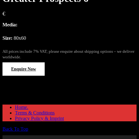
€
Media:
Size:
80x60
All prices include 7% VAT; please enquire about shipping options – we deliver
worldwide.
Enquire Now
Home.
Terms & Conditions
Privacy Policy & Imprint
Back To Top