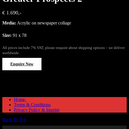
€ 1.690,-
Media:
Acrylic on newspaper collage
Size:
91 x 78
All prices include 7% VAT; please enquire about shipping options – we deliver
worldwide.
Enquire Now
Home.
Terms & Conditions
Privacy Policy & Imprint
Back To Top