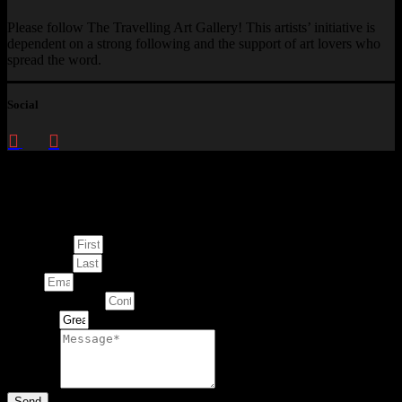
Please follow The Travelling Art Gallery! This artists’ initiative is
dependent on a strong following and the support of art lovers who
spread the word.
Social
Enquire about
This Artwork
First Name
Last Name
Email
Contact Number
Artwork
Message
Send