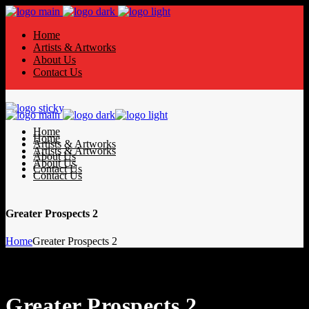
Home
Artists & Artworks
About Us
Contact Us
Home
Home
Artists & Artworks
Artists & Artworks
About Us
About Us
Contact Us
Contact Us
Greater Prospects 2
Home
Greater Prospects 2
Greater Prospects 2