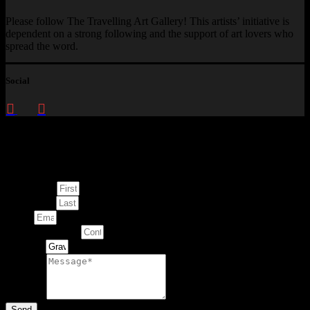
Please follow The Travelling Art Gallery! This artists’ initiative is
dependent on a strong following and the support of art lovers who
spread the word.
Social
Enquire about
This Artwork
First Name
Last Name
Email
Contact Number
Artwork
Message
Send