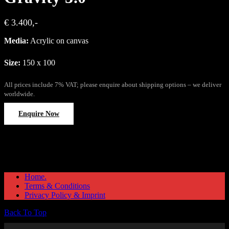
€ 3.400,-
Media:
Acrylic on canvas
Size:
150 x 100
All prices include 7% VAT; please enquire about shipping options – we deliver
worldwide.
Enquire Now
Home.
Terms & Conditions
Privacy Policy & Imprint
Back To Top