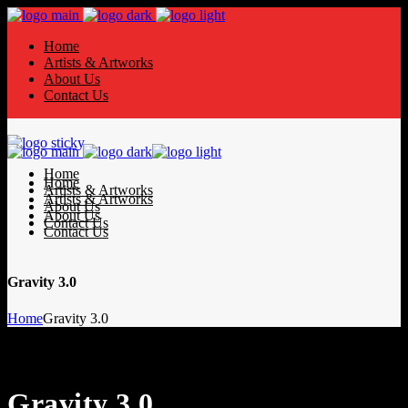
Home
Artists & Artworks
About Us
Contact Us
Home
Home
Artists & Artworks
Artists & Artworks
About Us
About Us
Contact Us
Contact Us
Gravity 3.0
Home
Gravity 3.0
Gravity 3.0