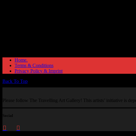
Home.
Terms & Conditions
Privacy Policy & Imprint
Back To Top
Please follow The Travelling Art Gallery! This artists’ initiative is d
Social