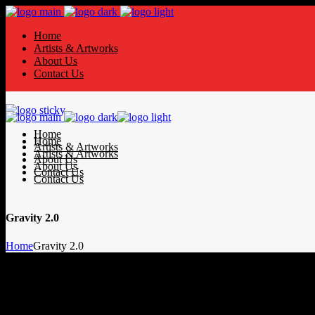
Home
Artists & Artworks
About Us
Contact Us
Home
Home
Artists & Artworks
Artists & Artworks
About Us
About Us
Contact Us
Contact Us
Gravity 2.0
Home
Gravity 2.0