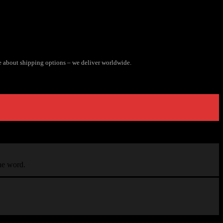
e about shipping options – we deliver worldwide.
the word.