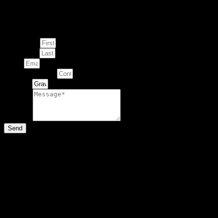
Enquire about
This Artwork
First Name
Last Name
Email
Contact Number
Artwork
Message
Send