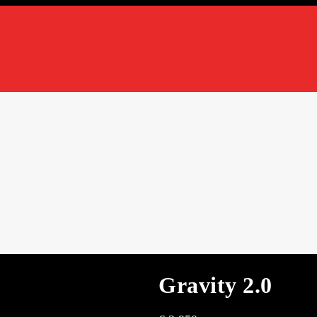
Gravity 2.0