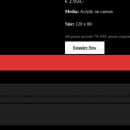
€ 2.950,-
Media:
Acrylic on canvas
Size:
120 x 80
All prices include 7% VAT; please enquir
Enquire Now
ependent on a strong following and the support of art lovers who spread 