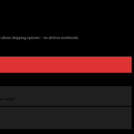
e about shipping options – we deliver worldwide.
the word.