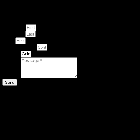
Enquire about
This Artwork
First Name
Last Name
Email
Contact Number
Artwork
Message
Send