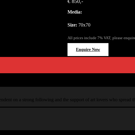
€ 850,-
Media:
Size:
70x70
All prices include 7% VAT; please enquir
Enquire Now
ependent on a strong following and the support of art lovers who spread 