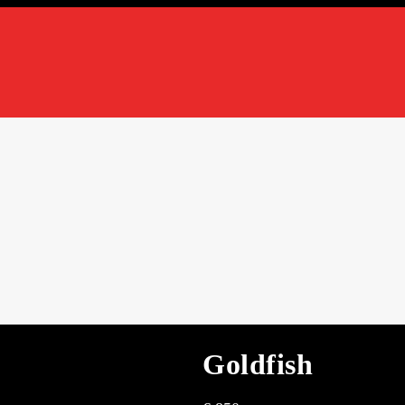
Goldfish