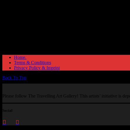
Home.
Terms & Conditions
Privacy Policy & Imprint
Back To Top
Please follow The Travelling Art Gallery! This artists’ initiative is d
Social