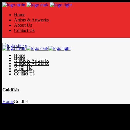
Home
Artists & Artworks
About Us
Contact Us
Home
Home
Artists & Artworks
Artists & Artworks
About Us
About Us
Contact Us
Contact Us
Goldfish
Home
Goldfish