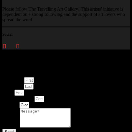
Please follow The Travelling Art Gallery! This artists’ initiative is
dependent on a strong following and the support of art lovers who
spread the word.
Social
Enquire about
This Artwork
First Name
Last Name
Email
Contact Number
Artwork
Message
Send