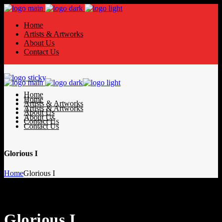
Home
Artists & Artworks
About Us
Contact Us
Home
Home
Artists & Artworks
Artists & Artworks
About Us
About Us
Contact Us
Contact Us
Glorious I
Home
Glorious I
Glorious I