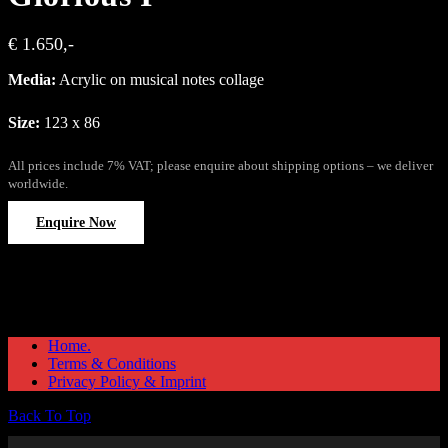
€ 1.650,-
Media:
Acrylic on musical notes collage
Size:
123 x 86
All prices include 7% VAT; please enquire about shipping options – we deliver
worldwide.
Enquire Now
Home.
Terms & Conditions
Privacy Policy & Imprint
Back To Top