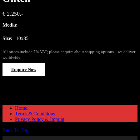
€ 2.250,-
Media:
Size:
110x85
All prices include 7% VAT; please enquire about shipping options – we deliver
worldwide.
Enquire Now
Home.
Terms & Conditions
Privacy Policy & Imprint
Back To Top