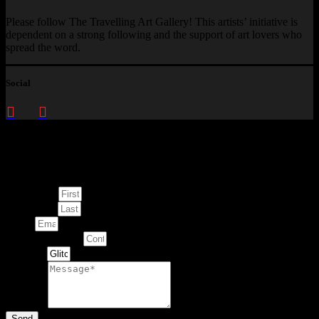
Please follow The Travelling Art Gallery! This artists’ initiative is
dependent on a strong following and the support of art lovers who
spread the word.
Social
Enquire about
This Artwork
First Name
Last Name
Email
Contact Number
Artwork
Message
Send