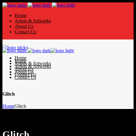
Home
Artists & Artworks
About Us
Contact Us
Home
Home
Artists & Artworks
Artists & Artworks
About Us
About Us
Contact Us
Contact Us
Glitch
Home
Glitch
Glitch