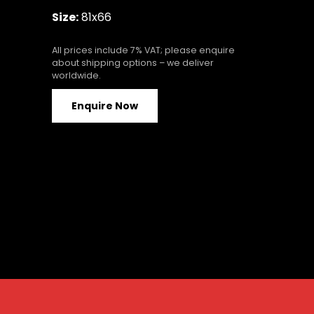
Size:
81x66
All prices include 7% VAT; please enquire
about shipping options – we deliver
worldwide.
Enquire Now