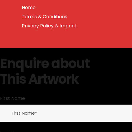
Home.
Terms & Conditions
Privacy Policy & Imprint
Enquire about
This Artwork
First Name