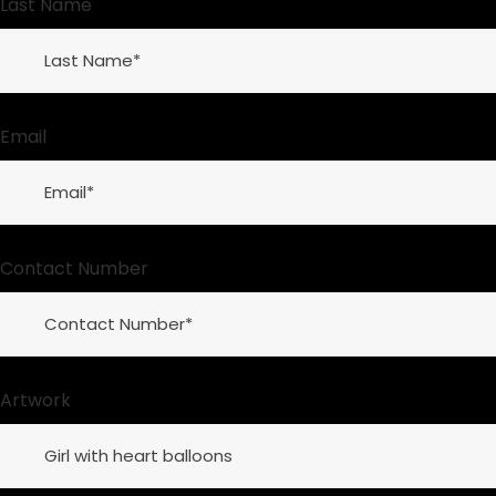
Last Name
Email
Contact Number
Artwork