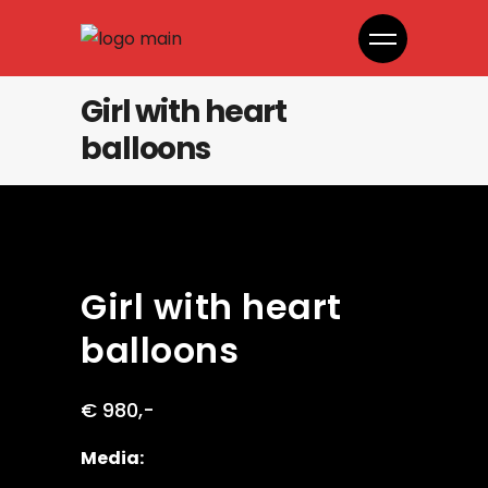
Girl with heart
balloons
Girl with heart
balloons
€ 980,-
Media: