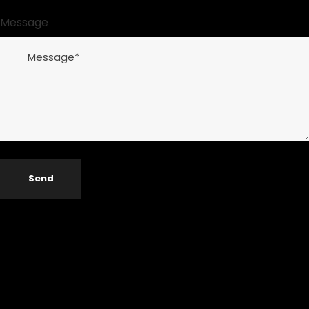
Message
Send