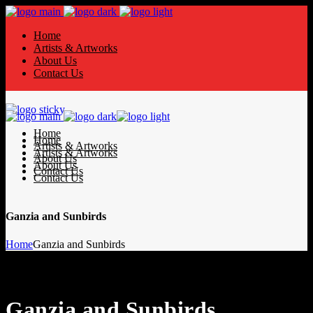
Home
Artists & Artworks
About Us
Contact Us
Home
Home
Artists & Artworks
Artists & Artworks
About Us
About Us
Contact Us
Contact Us
Ganzia and Sunbirds
Home
Ganzia and Sunbirds
Ganzia and Sunbirds