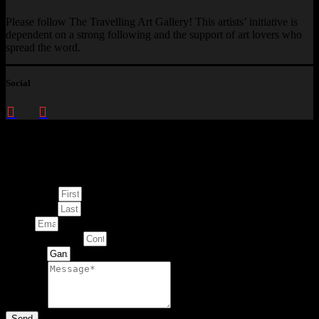
Please follow The Travelling Art Gallery! This artists’ initiative is
dependent on a strong following and the support of art lovers who
spread the word.
Social
Enquire about
This Artwork
First Name
Last Name
Email
Contact Number
Artwork
Message
Send