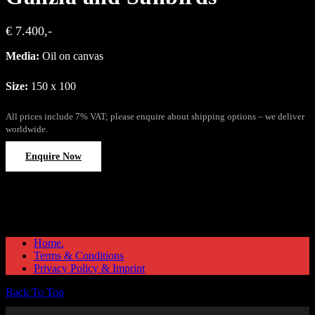
€ 7.400,-
Media:
Oil on canvas
Size:
150 x 100
All prices include 7% VAT; please enquire about shipping options – we deliver
worldwide.
Enquire Now
Home.
Terms & Conditions
Privacy Policy & Imprint
Back To Top