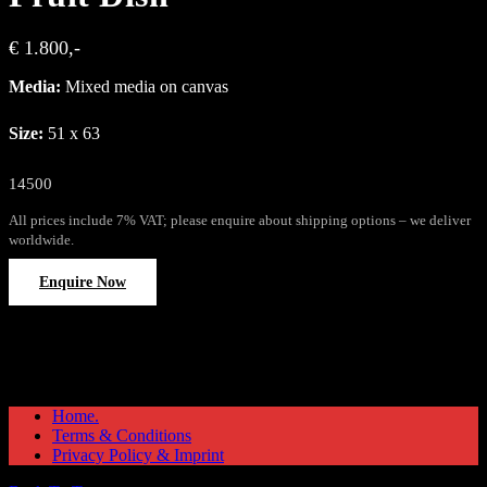
€ 1.800,-
Media:
Mixed media on canvas
Size:
51 x 63
14500
All prices include 7% VAT; please enquire about shipping options – we deliver
worldwide.
Enquire Now
Home.
Terms & Conditions
Privacy Policy & Imprint