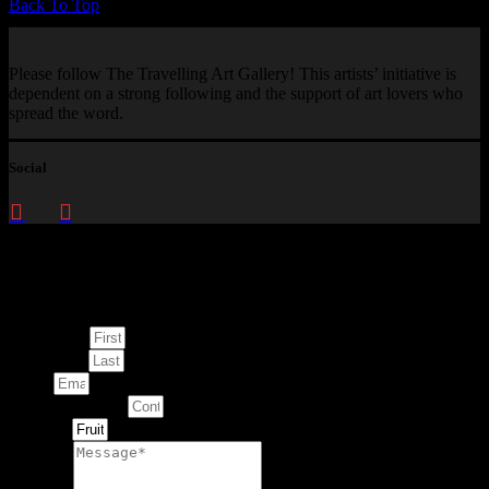
Back To Top
Please follow The Travelling Art Gallery! This artists’ initiative is
dependent on a strong following and the support of art lovers who
spread the word.
Social
Enquire about
This Artwork
First Name
Last Name
Email
Contact Number
Artwork