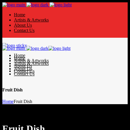
Home
Artists & Artworks
About Us
Contact Us
Home
Home
Artists & Artworks
Artists & Artworks
About Us
About Us
Contact Us
Contact Us
Fruit Dish
Home
Fruit Dish
Fruit Dish