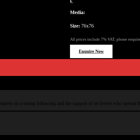
€
Media:
Size:
76x76
All prices include 7% VAT; please enquir
Enquire Now
ependent on a strong following and the support of art lovers who spread 