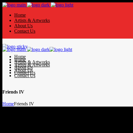
Home
Artists & Artworks
About Us
Contact Us
Home
Home
Artists & Artworks
Artists & Artworks
About Us
About Us
Contact Us
Contact Us
Friends IV
Home
Friends IV