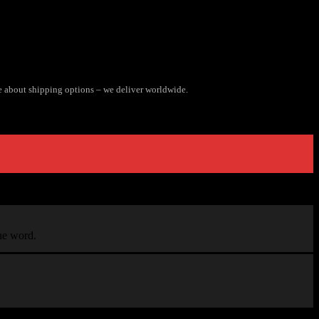
e about shipping options – we deliver worldwide.
the word.