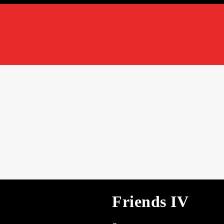
Friends IV