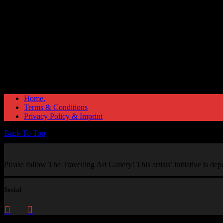
Home.
Terms & Conditions
Privacy Policy & Imprint
Back To Top
Please follow The Travelling Art Gallery! This artists’ initiative is d
Social