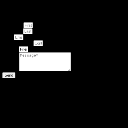
Enquire about
This Artwork
First Name
Last Name
Email
Contact Number
Artwork
Message
Send