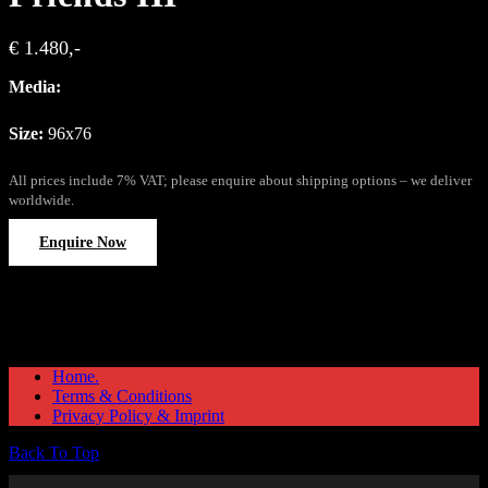
€ 1.480,-
Media:
Size:
96x76
All prices include 7% VAT; please enquire about shipping options – we deliver
worldwide.
Enquire Now
Home.
Terms & Conditions
Privacy Policy & Imprint
Back To Top