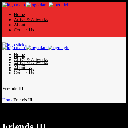
Home
Artists & Artworks
About Us
Contact Us
Home
Home
Artists & Artworks
Artists & Artworks
About Us
About Us
Contact Us
Contact Us
Friends III
Home
Friends III
Friends III