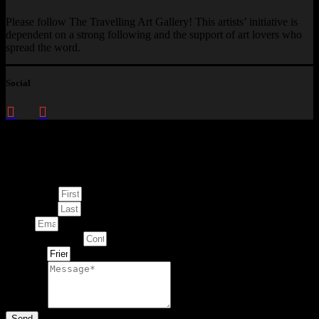
Please follow The Travelling Art Gallery! This artists’ initiative is
dependent on a strong following and the support of art lovers who
spread the word.
Social
Enquire about
This Artwork
First Name
Last Name
Email
Contact Number
Artwork
Message
Send