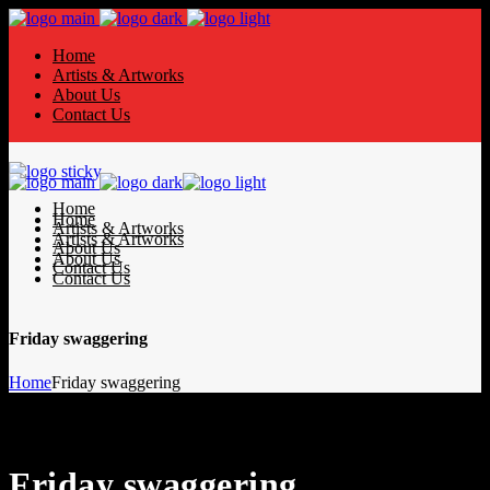
Home
Artists & Artworks
About Us
Contact Us
Home
Home
Artists & Artworks
Artists & Artworks
About Us
About Us
Contact Us
Contact Us
Friday swaggering
Home
Friday swaggering
Friday swaggering