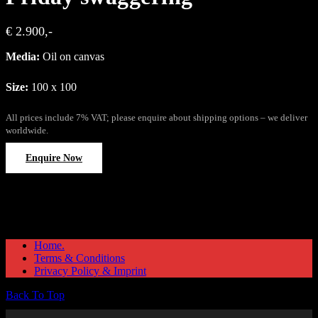
€ 2.900,-
Media:
Oil on canvas
Size:
100 x 100
All prices include 7% VAT; please enquire about shipping options – we deliver
worldwide.
Enquire Now
Home.
Terms & Conditions
Privacy Policy & Imprint
Back To Top