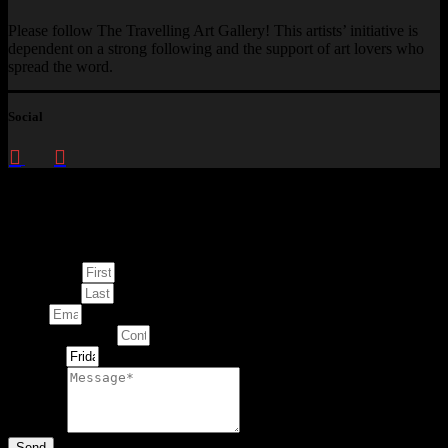
Please follow The Travelling Art Gallery! This artists’ initiative is
dependent on a strong following and the support of art lovers who
spread the word.
Social
Enquire about
This Artwork
First Name
Last Name
Email
Contact Number
Artwork
Message
Send