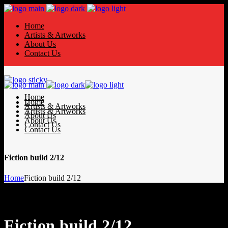
Home
Artists & Artworks
About Us
Contact Us
Home
Home
Artists & Artworks
Artists & Artworks
About Us
About Us
Contact Us
Contact Us
Fiction build 2/12
Home
Fiction build 2/12
Fiction build 2/12