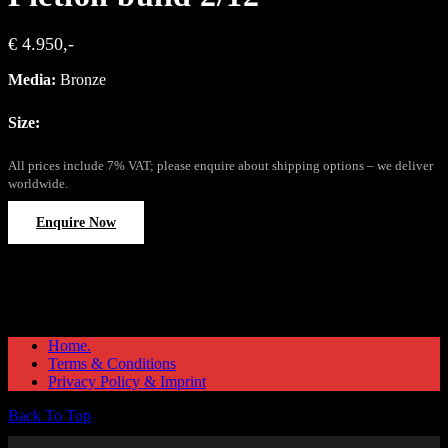
€ 4.950,-
Media:
Bronze
Size:
All prices include 7% VAT; please enquire about shipping options – we deliver
worldwide.
Enquire Now
Home.
Terms & Conditions
Privacy Policy & Imprint
Back To Top