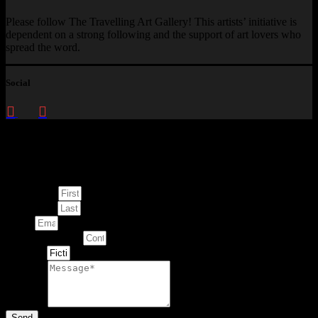
Please follow The Travelling Art Gallery! This artists’ initiative is
dependent on a strong following and the support of art lovers who
spread the word.
Social
Enquire about
This Artwork
First Name
Last Name
Email
Contact Number
Artwork
Message
Send