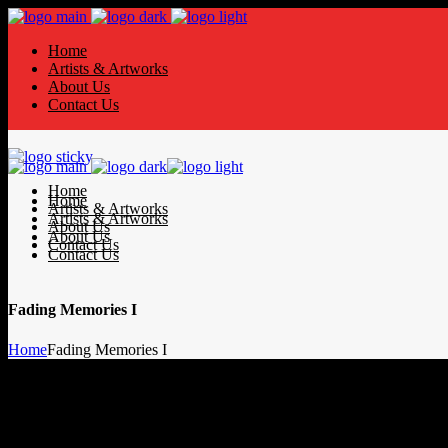
Home
Artists & Artworks
About Us
Contact Us
Home
Home
Artists & Artworks
Artists & Artworks
About Us
About Us
Contact Us
Contact Us
Fading Memories I
Home
Fading Memories I