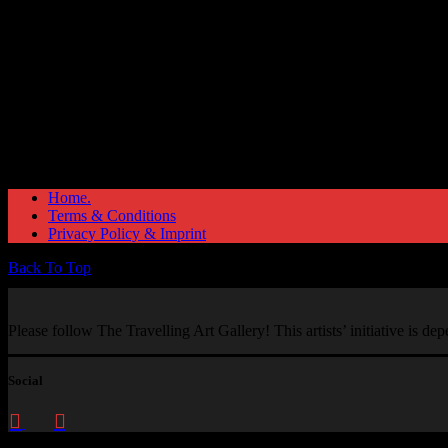
Home.
Terms & Conditions
Privacy Policy & Imprint
Back To Top
Please follow The Travelling Art Gallery! This artists’ initiative is d
Social