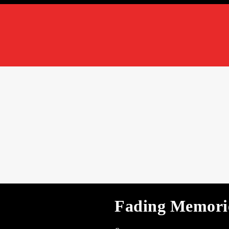
Fading Memorie