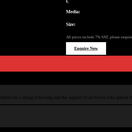
€
Media:
Size:
All prices include 7% VAT; please enquir
Enquire Now
ependent on a strong following and the support of art lovers who spread 