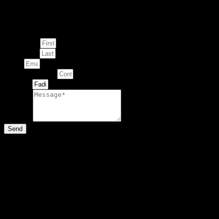
Enquire about
This Artwork
First Name
Last Name
Email
Contact Number
Artwork
Message
Send