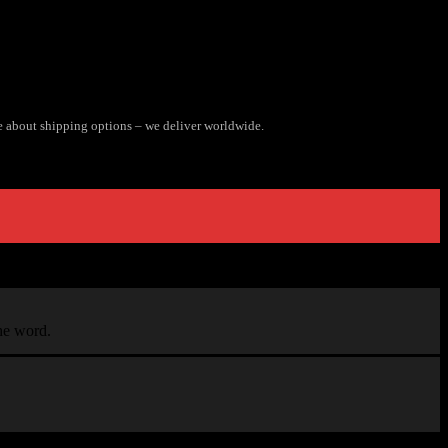
e about shipping options – we deliver worldwide.
the word.