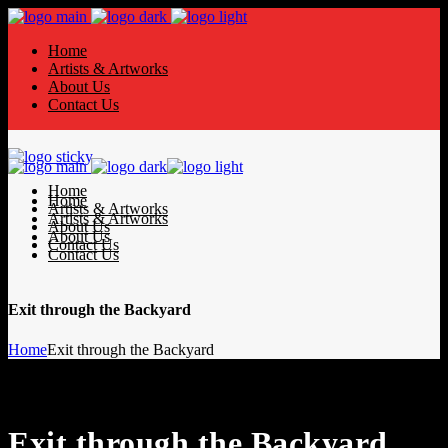
Home
Artists & Artworks
About Us
Contact Us
Home
Home
Artists & Artworks
Artists & Artworks
About Us
About Us
Contact Us
Contact Us
Exit through the Backyard
Home
Exit through the Backyard
Exit through the Backyard