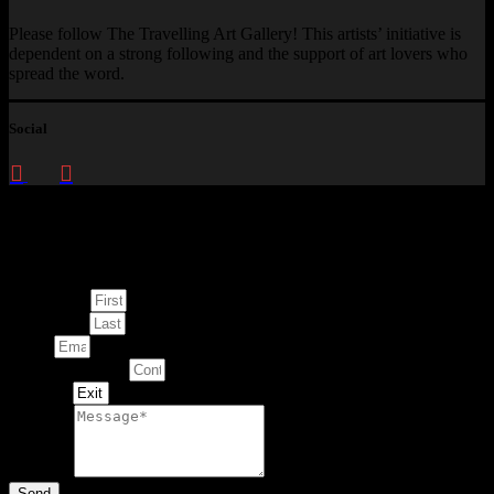
Please follow The Travelling Art Gallery! This artists’ initiative is
dependent on a strong following and the support of art lovers who
spread the word.
Social
Enquire about
This Artwork
First Name
Last Name
Email
Contact Number
Artwork
Message
Send