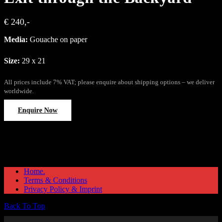
€ 240,-
Media:
Gouache on paper
Size:
29 x 21
All prices include 7% VAT; please enquire about shipping options – we deliver
worldwide.
Enquire Now
Home.
Terms & Conditions
Privacy Policy & Imprint
Back To Top