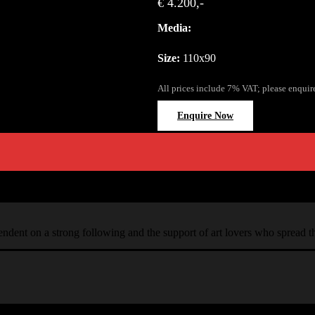
€ 4.200,-
Media:
Size:
110x90
All prices include 7% VAT; please enquir
Enquire Now
ependent on a strong following and the support of art lovers who spread 