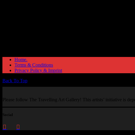
Home.
Terms & Conditions
Privacy Policy & Imprint
Back To Top
Please follow The Travelling Art Gallery! This artists’ initiative is d
Social