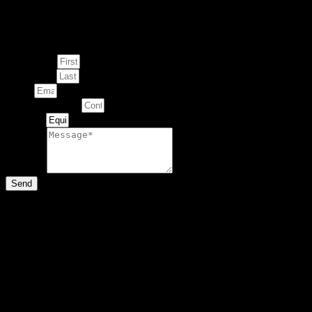
Enquire about
This Artwork
First Name
Last Name
Email
Contact Number
Artwork
Message
Send