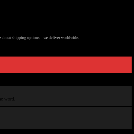
e about shipping options – we deliver worldwide.
the word.