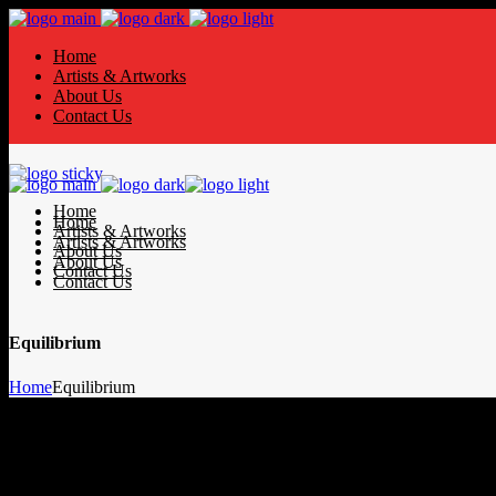
Home
Artists & Artworks
About Us
Contact Us
Home
Home
Artists & Artworks
Artists & Artworks
About Us
About Us
Contact Us
Contact Us
Equilibrium
Home
Equilibrium