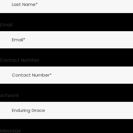
Email
Contact Number
Artwork
Message