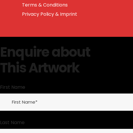
Terms & Conditions
Privacy Policy & Imprint
Enquire about
This Artwork
First Name
Last Name