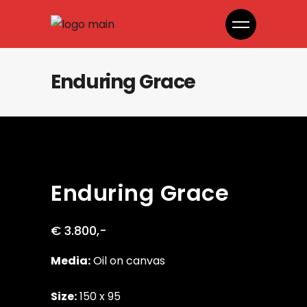
Enduring Grace
Enduring Grace
€ 3.800,-
Media:
Oil on canvas
Size:
150 x 95