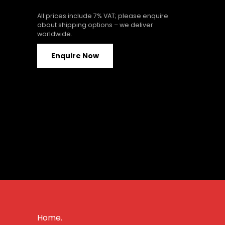
All prices include 7% VAT; please enquire
about shipping options – we deliver
worldwide.
Enquire Now
Home.