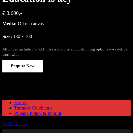
€ 3.600,-
Media:
Oil on canvas
Size:
130 x 100
All prices include 7% VAT; please enquire about shipping options – we deliver
worldwide.
Enquire Now
Home.
Terms & Conditions
Privacy Policy & Imprint
Back To Top