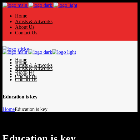
Home
Artists & Artworks
About Us
Contact Us
Home
Home
Artists & Artworks
Artists & Artworks
About Us
About Us
Contact Us
Contact Us
Education is key
Home
Education is key
Education is key