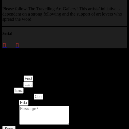
Please follow The Travelling Art Gallery! This artists’ initiative is
dependent on a strong following and the support of art lovers who
spread the word.
Social
Enquire about
This Artwork
First Name
Last Name
Email
Contact Number
Artwork
Message
Send