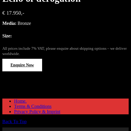
€ 17.950,-
Media:
Bronze
Size:
All prices include 7% VAT; please enquire about shipping options – we deliver
worldwide.
Enquire Now
Home.
Terms & Conditions
Privacy Policy & Imprint
Back To Top