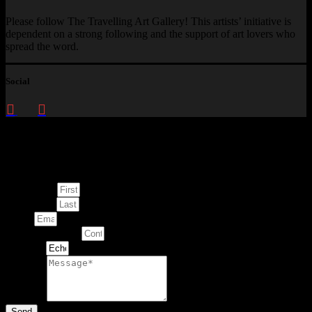
Please follow The Travelling Art Gallery! This artists’ initiative is
dependent on a strong following and the support of art lovers who
spread the word.
Social
Enquire about
This Artwork
First Name
Last Name
Email
Contact Number
Artwork
Message
Send