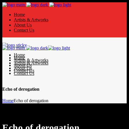
Home
Artists & Artworks
About Us
Contact Us
Home
Home
Artists & Artworks
Artists & Artworks
About Us
About Us
Contact Us
Contact Us
Echo of derogation
Home
Echo of derogation
Echo of derogation