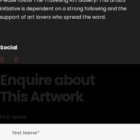
Please follow The Travelling Art Gallery! This artists’
initiative is dependent on a strong following and the
support of art lovers who spread the word.
Social
Enquire about
This Artwork
First Name