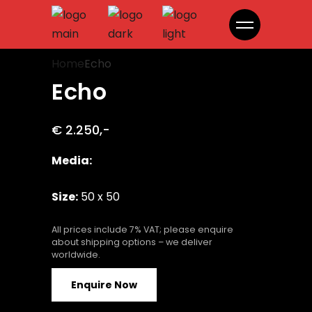
Echo
Home
Echo
Echo
€ 2.250,-
Media:
Size:
50 x 50
All prices include 7% VAT; please enquire
about shipping options – we deliver
worldwide.
Enquire Now