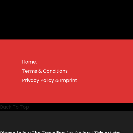
Home.
Terms & Conditions
Privacy Policy & Imprint
Back To Top