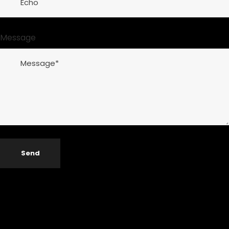
Message
Send