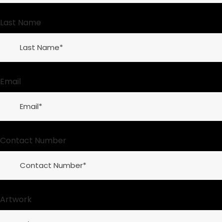
Last Name
Email
Contact Number
Artwork