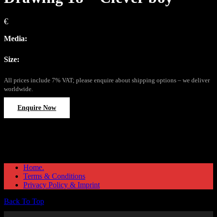
€
Media:
Size:
All prices include 7% VAT; please enquire about shipping options – we deliver
worldwide.
Enquire Now
Home.
Terms & Conditions
Privacy Policy & Imprint
Back To Top