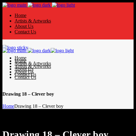
Home
Artists & Artworks
About Us
Contact Us
Home
Home
Artists & Artworks
Artists & Artworks
About Us
About Us
Contact Us
Contact Us
Drawing 18 – Clever boy
Home
Drawing 18 – Clever boy
Drawing 18 – Clever boy