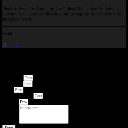
Please follow The Travelling Art Gallery! This artists’ initiative is
dependent on a strong following and the support of art lovers who
spread the word.
Social
Enquire about
This Artwork
First Name
Last Name
Email
Contact Number
Artwork
Message
Send