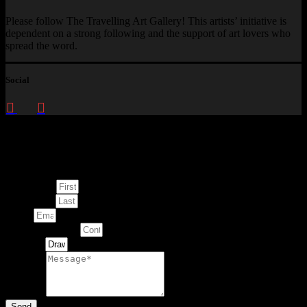
Please follow The Travelling Art Gallery! This artists’ initiative is
dependent on a strong following and the support of art lovers who
spread the word.
Social
Enquire about
This Artwork
First Name
Last Name
Email
Contact Number
Artwork
Message
Send