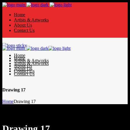
Home
Artists & Artworks
About Us
Contact Us
Home
Home
Artists & Artworks
Artists & Artworks
About Us
About Us
Contact Us
Contact Us
Drawing 17
Home
Drawing 17
Drawing 17