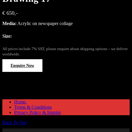
€ 650,-
Media:
Acrylic on newspaper collage
Size:
All prices include 7% VAT; please enquire about shipping options – we deliver
worldwide.
Enquire Now
Home.
Terms & Conditions
Privacy Policy & Imprint
Back To Top