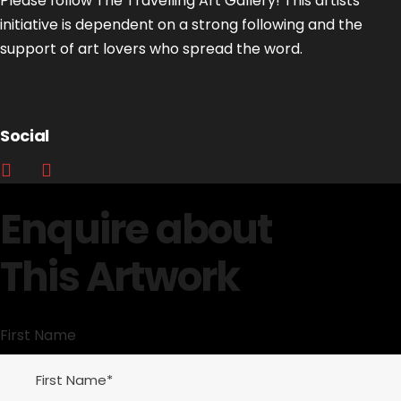
Please follow The Travelling Art Gallery! This artists’
initiative is dependent on a strong following and the
support of art lovers who spread the word.
Social
Enquire about
This Artwork
First Name