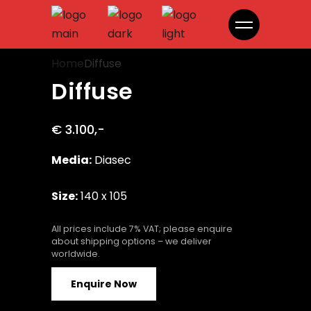
Diffuse
Home
Diffuse
Diffuse
€ 3.100,-
Media:
Diasec
Size:
140 x 105
All prices include 7% VAT; please enquire
about shipping options – we deliver
worldwide.
Enquire Now