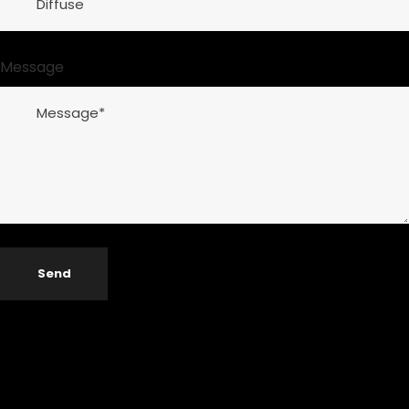
Message
Send