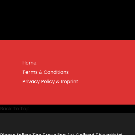
Home.
Terms & Conditions
Privacy Policy & Imprint
Back To Top