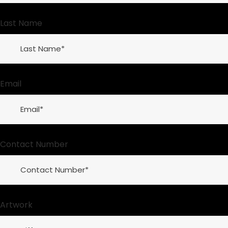
Last Name
Email
Contact Number
Artwork