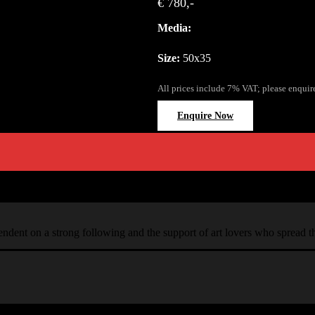
€ 780,-
Media:
Size:
50x35
All prices include 7% VAT; please enquir
Enquire Now
ependent on a strong following and the support of art lovers who spread 