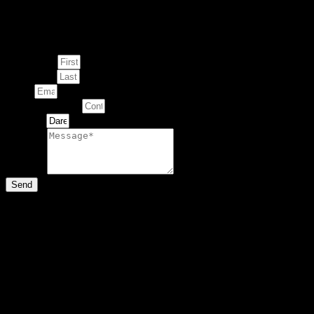
Enquire about
This Artwork
First Name
Last Name
Email
Contact Number
Artwork
Message
Send