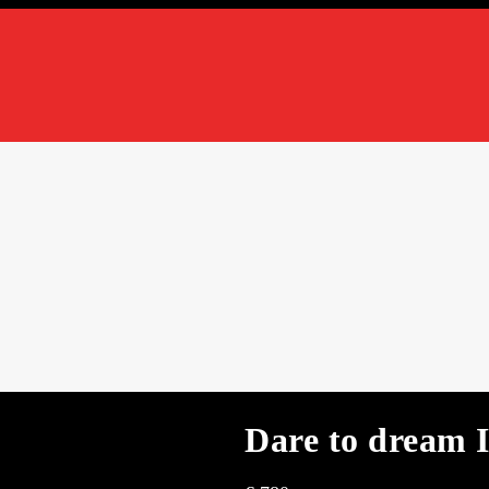
Dare to dream 