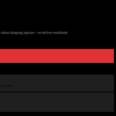
e about shipping options – we deliver worldwide.
the word.