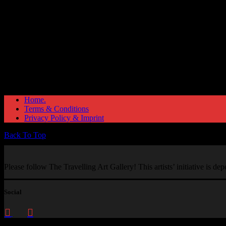
Home.
Terms & Conditions
Privacy Policy & Imprint
Back To Top
Please follow The Travelling Art Gallery! This artists’ initiative is d
Social