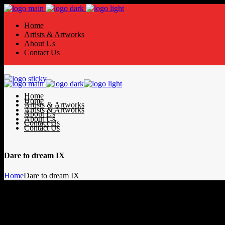
Home
Artists & Artworks
About Us
Contact Us
Home
Home
Artists & Artworks
Artists & Artworks
About Us
About Us
Contact Us
Contact Us
Dare to dream IX
Home
Dare to dream IX