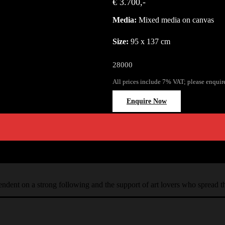
€ 3.700,-
Media:
Mixed media on canvas
Size:
95 x 137 cm
28000
All prices include 7% VAT; please enquir
Enquire Now
ependent on a strong following and the support of art lovers who spread 