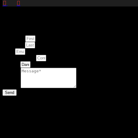
Enquire about
This Artwork
First Name
Last Name
Email
Contact Number
Artwork
Message
Send