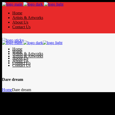
Home
Artists & Artworks
About Us
Contact Us
Home
Home
Artists & Artworks
Artists & Artworks
About Us
About Us
Contact Us
Contact Us
Dare dream
Home
Dare dream