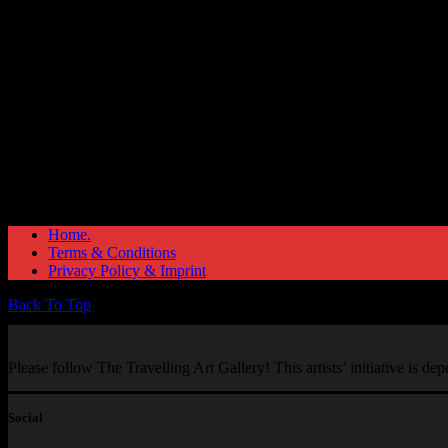
Home.
Terms & Conditions
Privacy Policy & Imprint
Back To Top
Please follow The Travelling Art Gallery! This artists’ initiative is d
Social