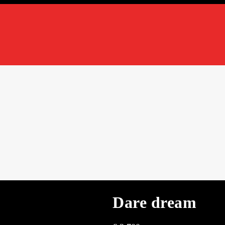
Dare dream