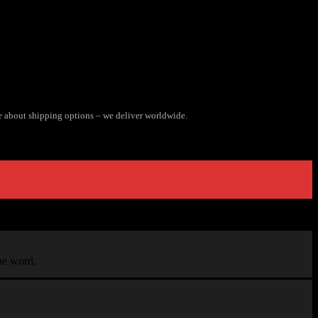
e about shipping options – we deliver worldwide.
the word.