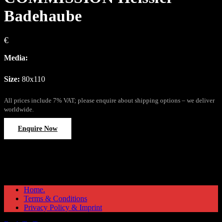
Badehaube
€
Media:
Size:
80x110
All prices include 7% VAT; please enquire about shipping options – we deliver
worldwide.
Enquire Now
Home.
Terms & Conditions
Privacy Policy & Imprint