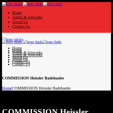
Home
Artists & Artworks
About Us
Contact Us
Home
Home
Artists & Artworks
Artists & Artworks
About Us
About Us
Contact Us
Contact Us
COMMISSION Heissler Badehaube
Home
COMMISSION Heissler Badehaube
COMMISSION Heissler