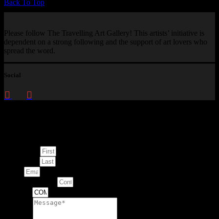
Back To Top
Please follow The Travelling Art Gallery! This artists’ initiative is
dependent on a strong following and the support of art lovers who
spread the word.
Social
Enquire about
This Artwork
First Name
Last Name
Email
Contact Number
Artwork