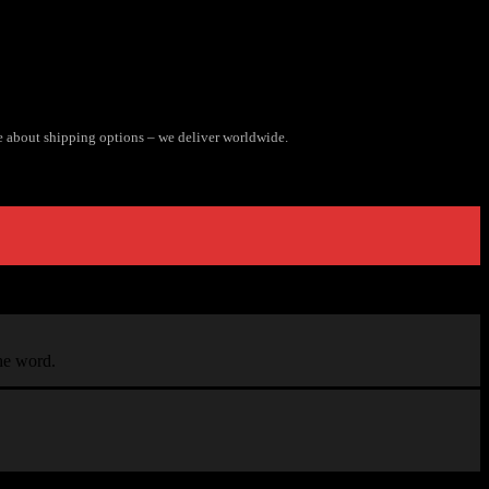
e about shipping options – we deliver worldwide.
the word.