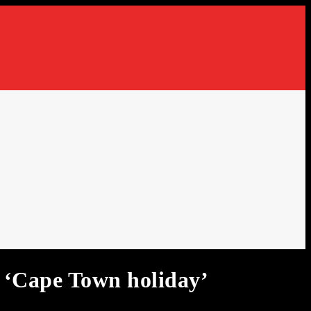
Cape Town holiday’