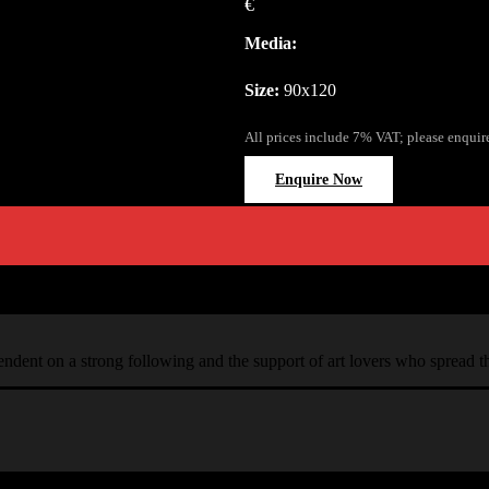
€
Media:
Size:
90x120
All prices include 7% VAT; please enquir
Enquire Now
ependent on a strong following and the support of art lovers who spread 