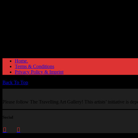
Home.
Terms & Conditions
Privacy Policy & Imprint
Back To Top
Please follow The Travelling Art Gallery! This artists’ initiative is d
Social