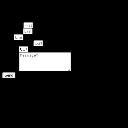
Enquire about
This Artwork
First Name
Last Name
Email
Contact Number
Artwork
Message
Send