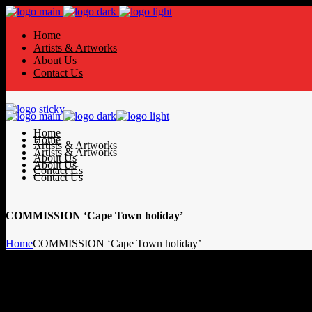
Home
Artists & Artworks
About Us
Contact Us
Home
Home
Artists & Artworks
Artists & Artworks
About Us
About Us
Contact Us
Contact Us
COMMISSION ‘Cape Town holiday’
Home
COMMISSION ‘Cape Town holiday’