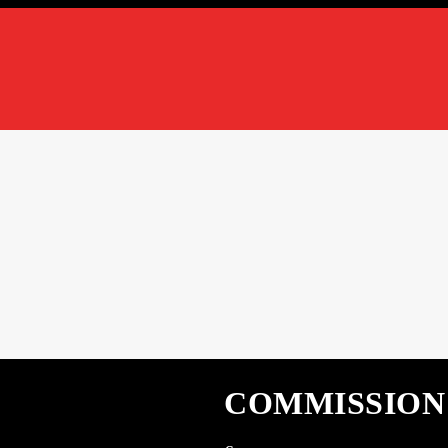
COMMISSION ‘