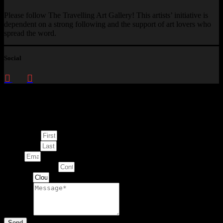
Please follow The Travelling Art Gallery! This artists’ initiative is
dependent on a strong following and the support of art lovers who
spread the word.
Social
Enquire about
This Artwork
First Name
Last Name
Email
Contact Number
Artwork
Message
Send