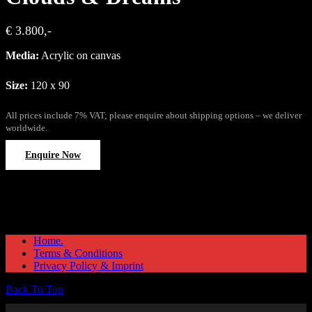
€ 3.800,-
Media:
Acrylic on canvas
Size:
120 x 90
All prices include 7% VAT; please enquire about shipping options – we deliver
worldwide.
Enquire Now
Home.
Terms & Conditions
Privacy Policy & Imprint
Back To Top