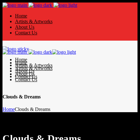
Home
Artists & Artworks
About Us
Contact Us
Home
Home
Artists & Artworks
Artists & Artworks
About Us
About Us
Contact Us
Contact Us
Clouds & Dreams
Home
Clouds & Dreams
Clouds & Dreams